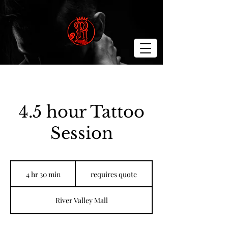
4.5 hour Tattoo
Session
requires
quote
4 hr 30 min
4
requires quote
h
r
River Valley Mall
3
0
m